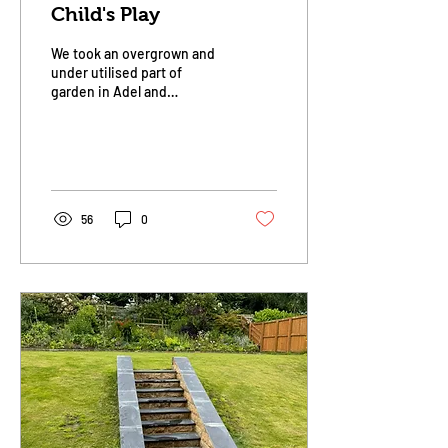
Child's Play
We took an overgrown and
under utilised part of
garden in Adel and
transformed it into a child's
play area. 9 cubic metres of
play bark...
56
0