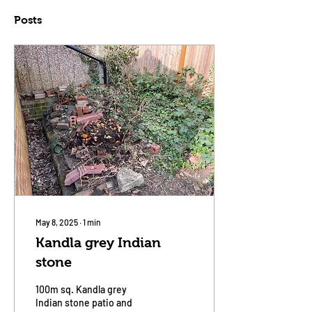
Posts
May 8, 2025
∙
1
min
Kandla grey Indian
stone
100m sq. Kandla grey
Indian stone patio and