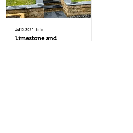
Jul 10, 2024
∙
1
min
Limestone and
Sandstone - perfect
partners
We recently completed this
patio job using the best of
contrasting materials.
Black honed Indian
Limestone tiles with stone
grey jointing...
90
0
Load More