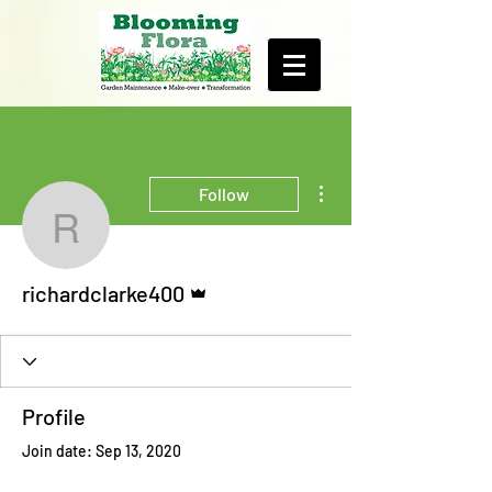
More actions
Follow
richardclarke400
Admin
richardclarke400
Profile
Join date: Sep 13, 2020