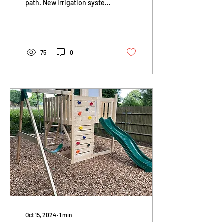
path. New irrigation system
with surface mounted Aco
grill. New lawn and 20
facing metres of...
75
0
Oct 15, 2024
∙
1
min