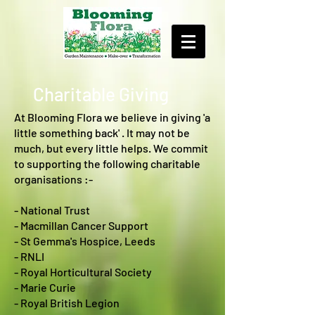
Charitable Giving
At Blooming Flora we believe in giving 'a
little something back' . It may not be
much, but every little helps. We commit
to supporting the following charitable
organisations :-
- National Trust
- Macmillan Cancer Support
- St Gemma's Hospice, Leeds
- RNLI
- Royal Horticultural Society
- Marie Curie
- Royal British Legion