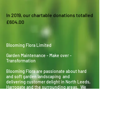
In 2019, our chartable donations totalled
£604.00
Blooming Flora Limited
Garden Maintenance - Make over -
Transformation
Blooming Flora are passionate about hard
and soft garden landscaping and
delivering
customer delight in North Leeds,
Harrogate and the surrounding areas. We
specialise in everything horticultural from
planting and pruning to landscaping and lawn
laying.
Contact : Richard Clarke
Mobile :
07305 400710
Landline :
01132 677548