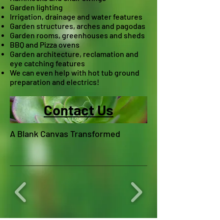
Garden lighting
Irrigation, drainage and water features
Garden structures, arches and pagodas
Garden rooms, greenhouses and sheds
BBQ and Pizza ovens
Garden architecture, reclamation and
eye catching features
W
e can even help with hot tub ground
preparation and electrics!
Contact Us
A Blank Canvas Transformed