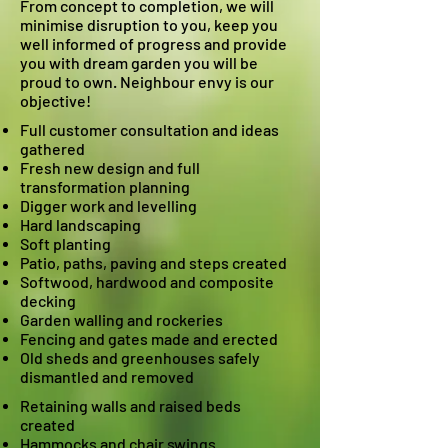
From concept to completion, we will
minimise disruption to you, keep you
well informed of progress and provide
you with dream garden you will be
proud to own. Neighbour envy is our
objective!
Full customer consultation and ideas
gathered
Fresh new design and full
transformation planning
Digger work and levelling
Hard landscaping
Soft planting
Patio, paths, paving and steps created
Softwood, hardwood and composite
decking
Garden walling and rockeries
Fencing and gates made and erected
Old sheds and greenhouses safely
dismantled and removed
Retaining walls and raised beds
created
Hammocks and chair swings