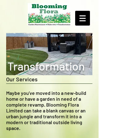
Transformation
Our Services
Maybe you've moved into a new-build
home or have a garden in need of a
complete revamp. Blooming Flora
Limited can take a blank canvas or an
urban jungle and transform it into a
modern or traditional outside living
space.