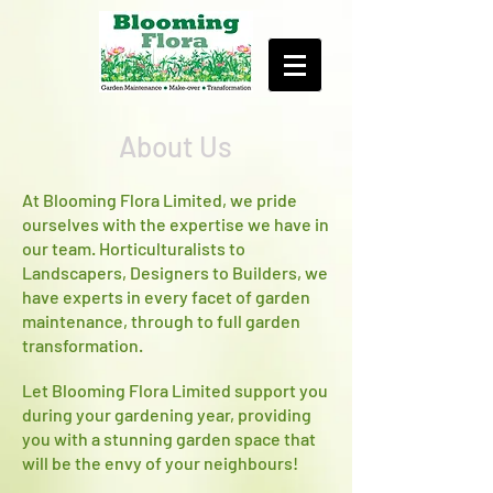
About Us
At Blooming Flora Limited, we pride
ourselves with the expertise we have in
our team. Horticulturalists to
Landscapers, Designers to Builders, we
have experts in every facet of garden
maintenance, through to full garden
transformation.
Let Blooming Flora Limited support you
during your gardening year, providing
you with a stunning garden space that
will be the envy of your neighbours!