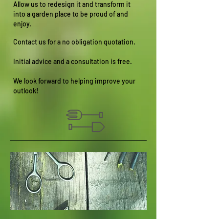
Allow us to redesign it and transform it
into a garden place to be proud of and
enjoy.
Contact us for a no obligation quotation.
Initial advice and a consultation is free.
We look forward to helping improve your
outlook!