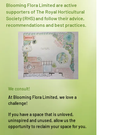
Blooming Flora Limited are active
supporters of The Royal Horticultural
Society (RHS) and follow their advice,
recommendations and best practices.
We consult!
At Blooming Flora Limited, we love a
challenge!
If you have a space that is unloved,
uninspired and unused, allow us the
opportunity to reclaim your space for you.