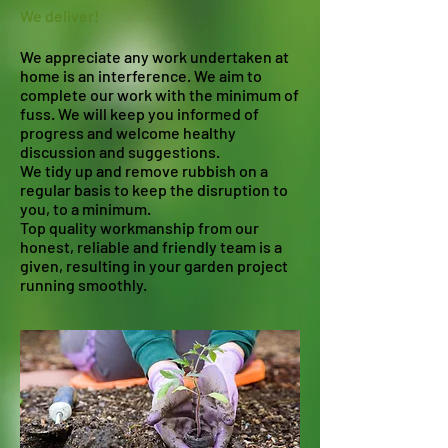
We deliver!​
We appreciate any work undertaken at
home is an interference. We aim to
complete our work with the minimum of
fuss. We will keep you informed of
progress and welcome healthy
discussion and suggestions.
We tidy up and remove rubbish on a
regular basis to keep the disruption to
you, to a minimum.
Top quality workmanship from our
honest, reliable and friendly team is a
given, resulting in your garden project
running smoothly.