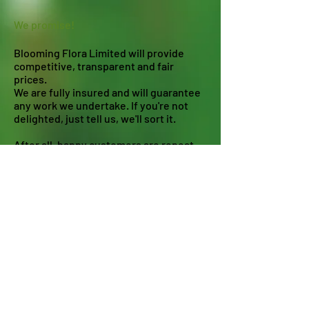
We promise!
Blooming Flora Limited will provide
competitive, transparent and fair
prices.
We are fully insured and will guarantee
any work we undertake. If you're not
delighted, just tell us, we'll sort it.
After all, happy customers are repeat
customers!
Our commitments!
Environmental Commitment
Bee & Pollinator Commitment
Covid 19 Statement
Modern Slavery Policy
Diversity Policy