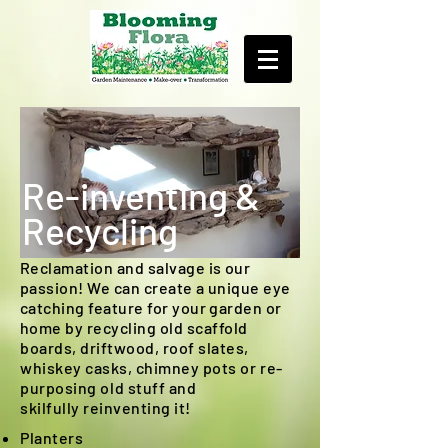
Re-inventing &
Recycling
Reclamation and salvage is our
passion! We can create a unique eye
catching feature for your garden or
home by recycling old
scaffold
boards, driftwood, roof slates,
whiskey casks, chimney pots or
re-
purposing
old stuff and
skilfully reinventing it!
Planters