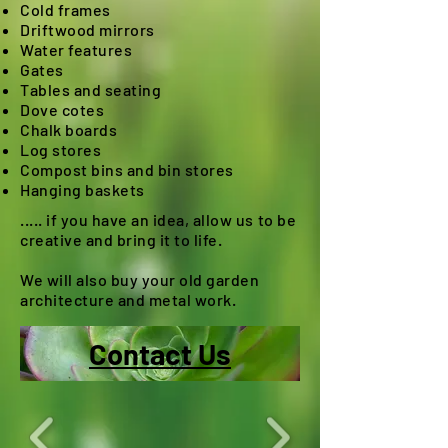
Cold frames
Driftwood mirrors
Water features
Gates
Tables and seating
Dove cotes
Chalk boards
Log stores
Compost bins and bin stores
Hanging baskets
..... if you have an idea, allow us to be
creative and bring it to life.
We will also buy your old garden
architecture and metal work.
Contact Us