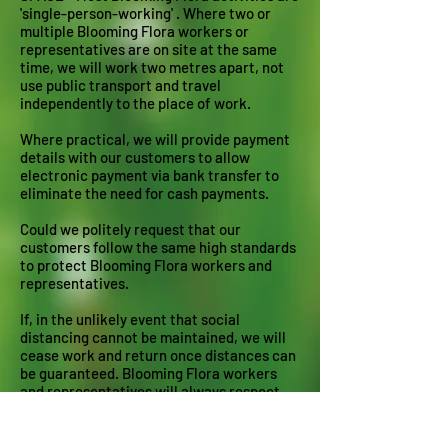
'single-person-working' . Where two or
multiple Blooming Flora workers or
representatives are on site at the same
time, we will work two metres apart, not
use public transport and travel
independently to the place of work.
Where practical, we will provide payment
details with our customers to allow
electronic payment via bank transfer to
eliminate the need for cash payments.
Could we politely request that our
customers follow the same high standards
to protect Blooming Flora workers and
representatives.
If, in the unlikely event that social
distancing cannot be maintained, we will
cease work and return once distances can
be guaranteed. Blooming Flora workers
and representatives will always respect
your views on Covid-19 and
recommendations for halting its spread.