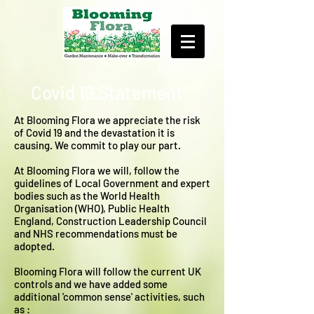
Covid 19 Statement
At Blooming Flora we appreciate the risk
of Covid 19 and the devastation it is
causing. We commit to play our part.
At Blooming Flora we will, follow the
guidelines of Local Government and expert
bodies such as the World Health
Organisation (WHO), Public Health
England, Construction Leadership Council
and NHS recommendations must be
adopted.
Blooming Flora will follow the current UK
controls and we have added some
additional 'common sense' activities, such
as :