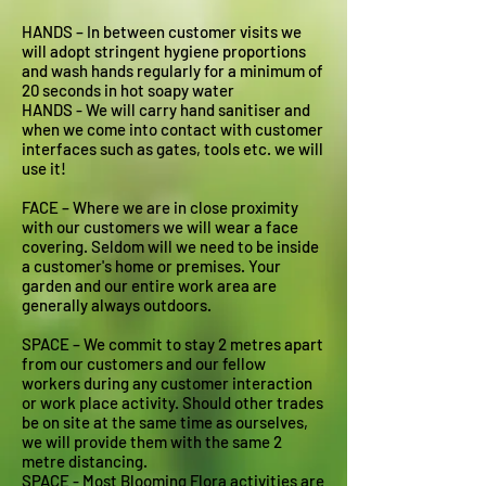
HANDS – In between customer visits we
will adopt stringent hygiene proportions
and wash hands regularly for a minimum of
20 seconds in hot soapy water
HANDS - We will carry hand sanitiser and
when we come into contact with customer
interfaces such as gates, tools etc. we will
use it!
FACE – Where we are in close proximity
with our customers we will wear a face
covering. Seldom will we need to be inside
a customer's home or premises. Your
garden and our entire work area are
generally always outdoors.
SPACE – We commit to stay 2 metres apart
from our customers and our fellow
workers during any customer interaction
or work place activity. Should other trades
be on site at the same time as ourselves,
we will provide them with the same 2
metre distancing.
SPACE - Most Blooming Flora activities are