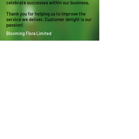
celebrate successes within our business.
Thank you for helping us to improve the
service we deliver. Customer delight is our
passion!
Blooming Flora Limited
Garden Maintenance - Make over -
Transformation
Blooming Flora are passionate about hard
and soft garden landscaping and
delivering
customer delight in North Leeds,
Harrogate and the surrounding areas. We
specialise in everything horticultural from
planting and pruning to landscaping and lawn
laying.
Contact : Richard Clarke
Mobile :
07305 400710
Landline :
01132 677548
Email :
info@blooming-flora.co.uk
Richard Clarke