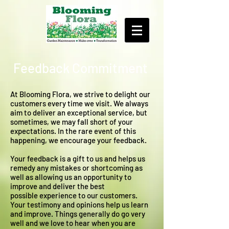
Feedback Commitment
At Blooming Flora, we strive to delight our
customers every time we visit. We always
aim to deliver an exceptional service, but
sometimes, we may fall short of your
expectations. In the rare event of this
happening, we encourage your feedback.
Your feedback is a gift to us and helps us
remedy any mistakes or shortcoming as
well as allowing us an opportunity to
improve and deliver the best
possible experience to our customers.
Your testimony and opinions help us learn
and improve. Things generally do go very
well and we love to hear when you are