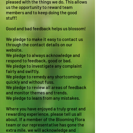
pleased with the things we do. This allows
us the opportunity to reward team
members and to keep doing the good
stuff!
Good and bad feedback helps us blossom!
We pledge to make it easy to contact us
through the contact details on our
website.
We pledge to always acknowledge and
respond to feedback, good or bad.
We pledge to investigate any complaint
fairly and swiftly.
We pledge to remedy any shortcomings
quickly and without fuss.
We pledge to review all areas of feedback
and monitor themes and trends.
We pledge to learn from any mistakes.
Where you have enjoyed a truly great and
rewarding experience, please tell us all
about. If a member of the Blooming Flora
team or our representative has gone the
extra mile, we will acknowledge and