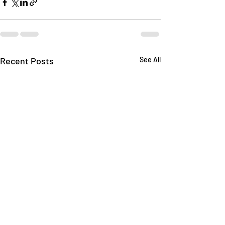
Recent Posts
See All