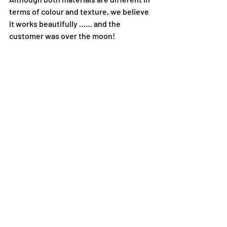
terms of colour and texture, we believe 
it works beautifully …… and the 
customer was over the moon!