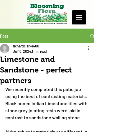
Post
richardclarke400
Jul 10, 2024
1 min read
Limestone and
Sandstone - perfect
partners
We recently completed this patio job 
using the best of contrasting materials. 
Black honed Indian Limestone tiles with 
stone grey jointing resin were laid in 
contrast to sandstone walling stone.
Although both materials are different in 