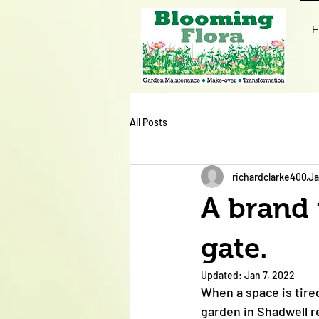
H
All Posts
richardclarke400
Ja
A brand 
gate.
Updated:
Jan 7, 2022
When a space is tire
garden in Shadwell 