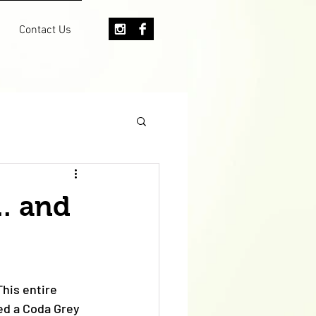
Contact Us
.. and
his entire 
ed a Coda Grey 