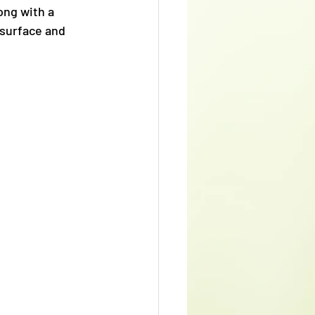
ong with a 
 surface and 