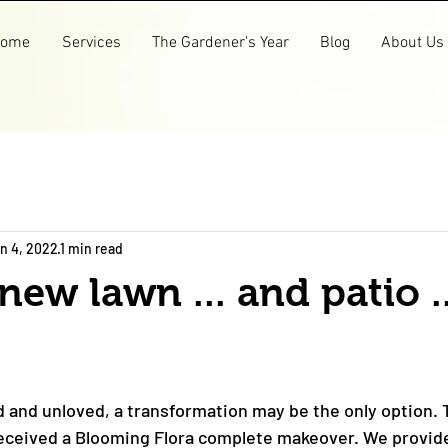
ome
Services
The Gardener's Year
Blog
About Us
n 4, 2022
1 min read
new lawn ... and patio .
d and unloved, a transformation may be the only option. T
received a Blooming Flora complete makeover. We provid