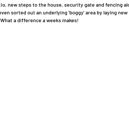
io, new steps to the house, security gate and fencing al
ven sorted out an underlying 'boggy' area by laying new
 What a difference a weeks makes!