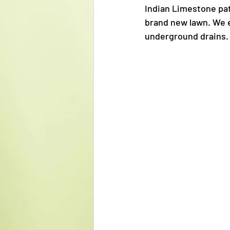
Indian Limestone pat
brand new lawn. We e
underground drains.