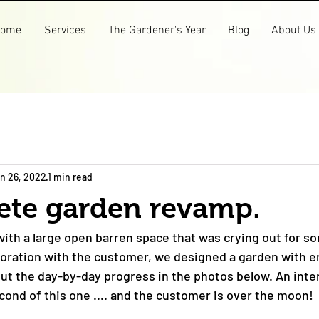
ome
Services
The Gardener's Year
Blog
About Us
n 26, 2022
1 min read
ete garden revamp.
th a large open barren space that was crying out for s
laboration with the customer, we designed a garden with e
out the day-by-day progress in the photos below. An inten
ond of this one .... and the customer is over the moon! 