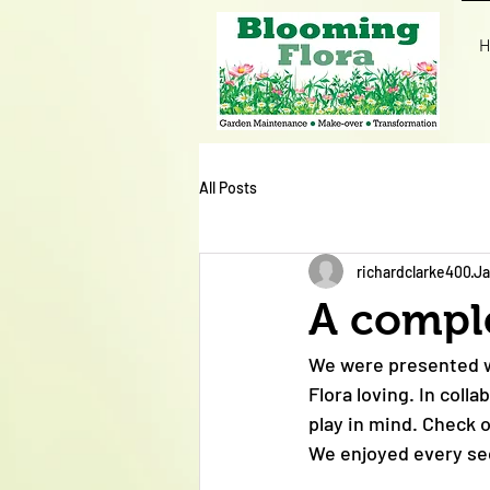
H
All Posts
richardclarke400
Ja
A compl
We were presented wi
Flora loving. In col
play in mind. Check 
We enjoyed every sec