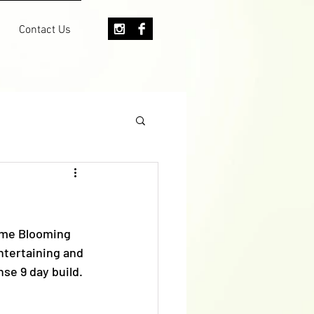
Contact Us
ome Blooming 
ntertaining and 
se 9 day build. 