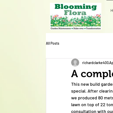
H
All Posts
richardclarke400
Ap
A compl
This new build garde
special. After cleari
we produced 80 metre
lawn on top of 22 to
consultation with ou