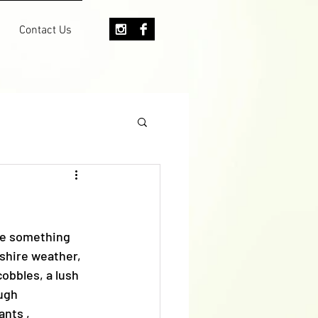
Contact Us
te something 
kshire weather, 
obbles, a lush 
ugh 
nts , 