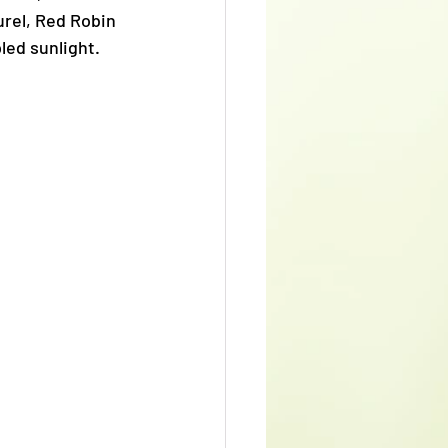
rel, Red Robin 
led sunlight. 