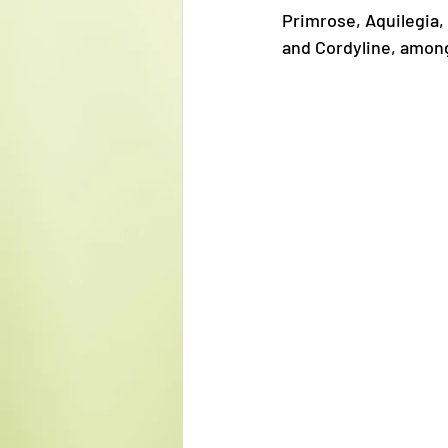
Primrose, Aquilegia,
and Cordyline, amongs