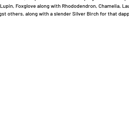
 Lupin, Foxglove along with Rhododendron, Chamelia, Lau
t others, along with a slender Silver Birch for that dapp