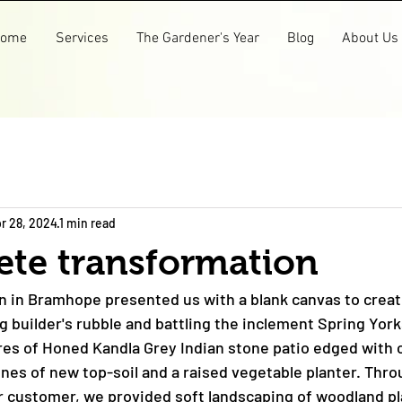
ome
Services
The Gardener's Year
Blog
About Us
r 28, 2024
1 min read
ete transformation
n in Bramhope presented us with a blank canvas to crea
ng builder's rubble and battling the inclement Spring Yor
s of Honed Kandla Grey Indian stone patio edged with c
nnes of new top-soil and a raised vegetable planter. Thro
r customer, we provided soft landscaping of woodland pla