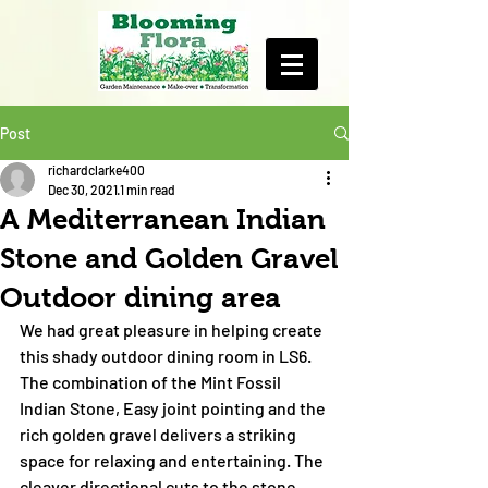
Post
richardclarke400
Dec 30, 2021
1 min read
A Mediterranean Indian
Stone and Golden Gravel
Outdoor dining area
We had great pleasure in helping create 
this shady outdoor dining room in LS6. 
The combination of the Mint Fossil 
Indian Stone, Easy joint pointing and the 
rich golden gravel delivers a striking 
space for relaxing and entertaining. The 
cleaver directional cuts to the stone 