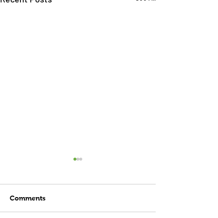
Comments
Child's Play