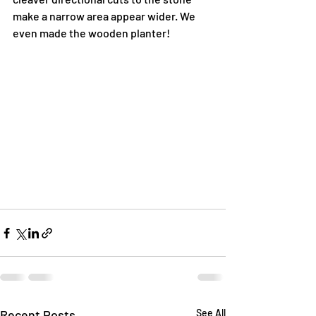
make a narrow area appear wider. We 
even made the wooden planter!
Recent Posts
See All