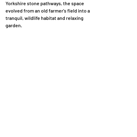
Yorkshire stone pathways, the space 
evolved from an old farmer's field into a 
tranquil, wildlife habitat and relaxing 
garden. 