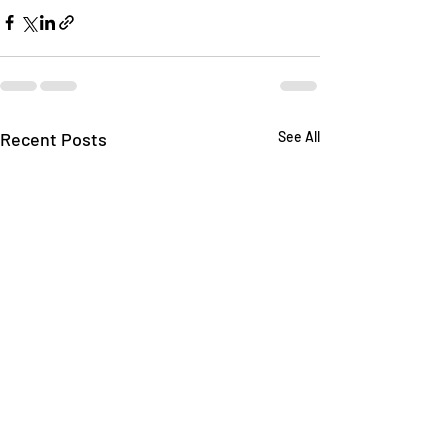
Recent Posts
See All