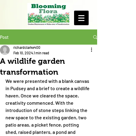
Post
richardclarke400
Feb 10, 2024
1 min read
A wildlife garden
transformation
We were presented with a blank canvas 
in Pudsey and a brief to create a wildlife 
haven. Once we cleared the space, 
creativity commenced. With the 
introduction of stone steps linking the 
new space to the existing garden, two 
patio areas, a picket fence, potting 
shed, raised planters, a pond and 