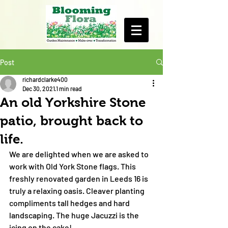
Post
richardclarke400
Dec 30, 2021
1 min read
An old Yorkshire Stone
patio, brought back to
life.
We are delighted when we are asked to 
work with Old York Stone flags. This 
freshly renovated garden in Leeds 16 is 
truly a relaxing oasis. Cleaver planting 
compliments tall hedges and hard 
landscaping. The huge Jacuzzi is the 
icing on the cake! 