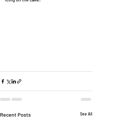
Recent Posts
See All