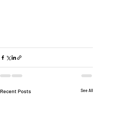
Recent Posts
See All