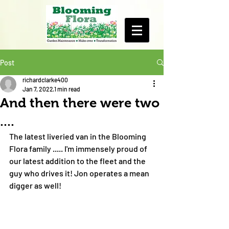
Post
richardclarke400
Jan 7, 2022
1 min read
And then there were two
....
The latest liveried van in the Blooming 
Flora family ..... I'm immensely proud of 
our latest addition to the fleet and the 
guy who drives it! Jon operates a mean 
digger as well! 