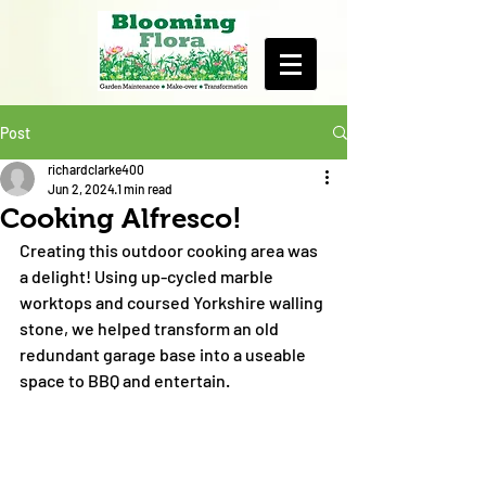
Post
richardclarke400
Jun 2, 2024
1 min read
Cooking Alfresco!
Creating this outdoor cooking area was 
a delight! Using up-cycled marble 
worktops and coursed Yorkshire walling 
stone, we helped transform an old 
redundant garage base into a useable 
space to BBQ and entertain.