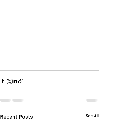
Recent Posts
See All