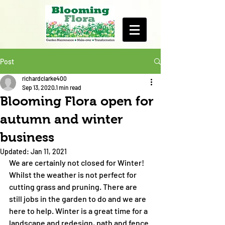
Post
richardclarke400
Sep 13, 2020
1 min read
Blooming Flora open for
autumn and winter
business
Updated:
Jan 11, 2021
We are certainly not closed for Winter! 
Whilst the weather is not perfect for 
cutting grass and pruning. There are 
still jobs in the garden to do and we are 
here to help. Winter is a great time for a 
landscape and redesign, path and fence 