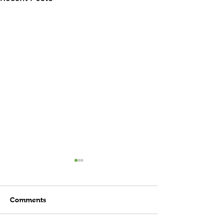
Comments
Child's Play