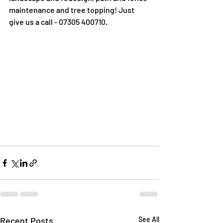
maintenance and tree topping! Just 
give us a call - 07305 400710. 
Recent Posts
See All