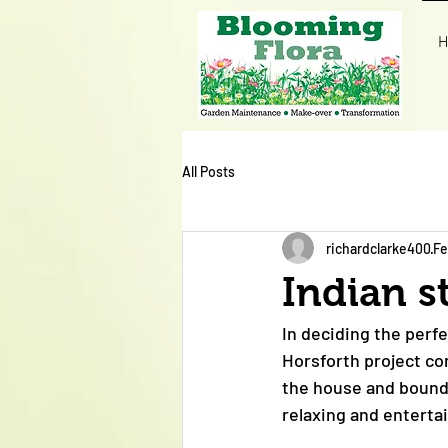
H
All Posts
richardclarke400
Fe
Indian s
In deciding the perfe
Horsforth project co
the house and bounda
relaxing and enterta