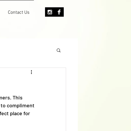
Contact Us
mers. This 
 to compliment 
ect place for 