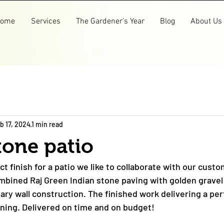
ome
Services
The Gardener's Year
Blog
About Us
b 17, 2024
1 min read
tone patio
ct finish for a patio we like to collaborate with our custo
mbined Raj Green Indian stone paving with golden gravel
ry wall construction. The finished work delivering a perf
ining. Delivered on time and on budget!