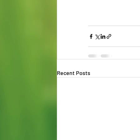
Recent Posts