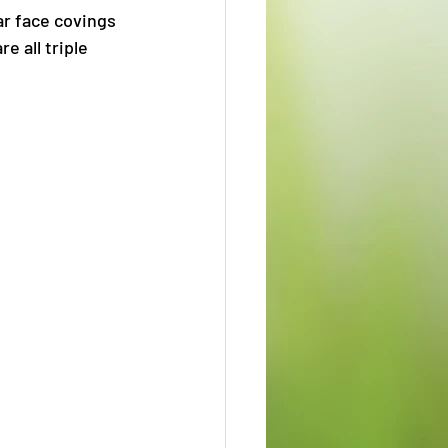
ar face covings 
 all triple 