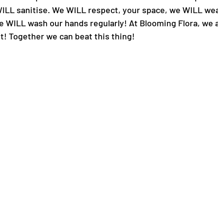
e WILL sanitise. We WILL respect, your space, we WILL we
WILL wash our hands regularly! At Blooming Flora, we are
it! Together we can beat this thing!