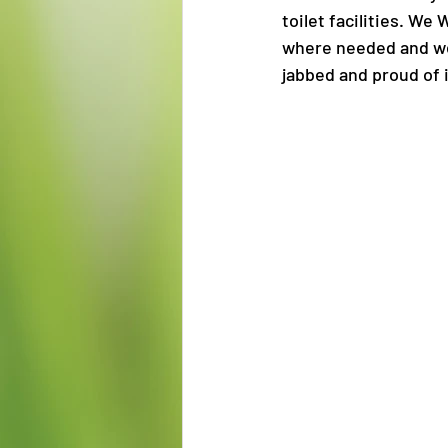
toilet facilities. W
where needed and we 
jabbed and proud of 