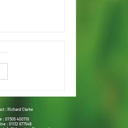
stone and Sandstone -
ect partners
ct : Richard Clarke
e : 07305 400710
ine : 01132 677548