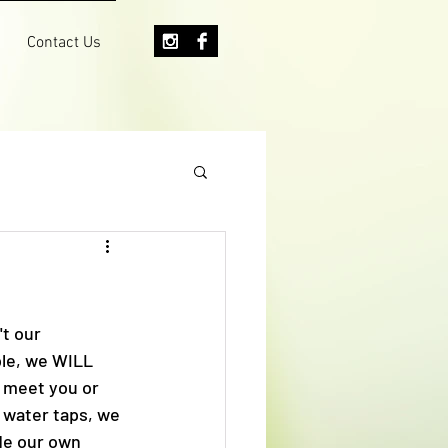
Contact Us
t our 
ple, we WILL 
 meet you or 
 water taps, we 
de our own 