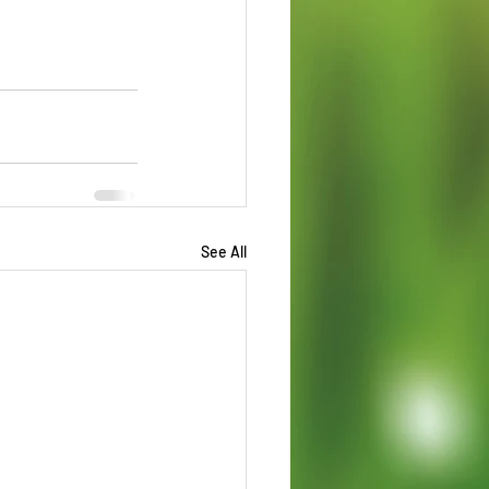
See All