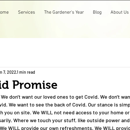
ome
Services
The Gardener's Year
Blog
About Us
n 7, 2022
1 min read
id Promise
 We don't want our loved ones to get Covid. We don't wan'
id. We want to see the back of Covid. Our stance is sim
ith you on site. We WILL not need access to your home or
arily. Where we touch your stuff, like outside power and
y. We WILL provide our own refreshments. We WILL provi