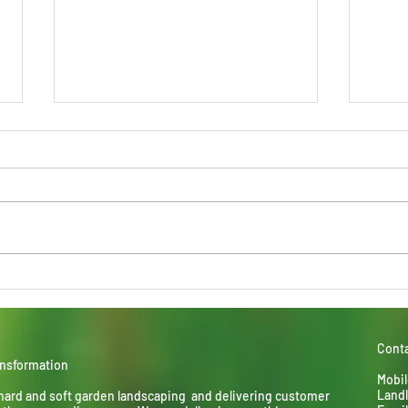
Child's Play
Lime
perf
Conta
ansformation
Mobil
Landl
hard and soft garden landscaping and delivering
customer