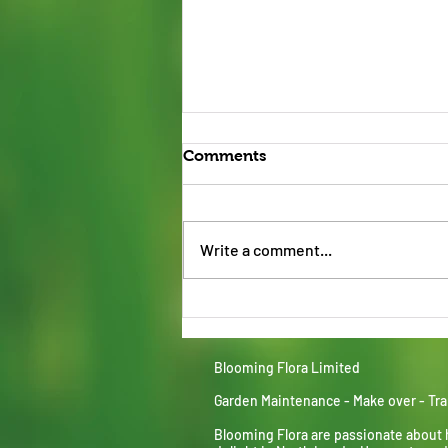
Comments
Write a comment...
Kandla grey Indian stone
Blooming Flora Limited
Garden Maintenance - Make over - Tr
Blooming Flora are passionate about 