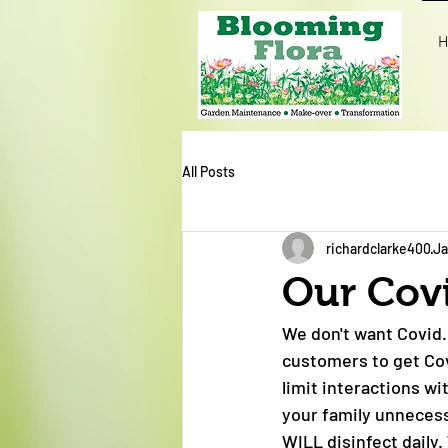
H
All Posts
richardclarke400
Ja
Our Cov
We don't want Covid.
customers to get Cov
limit interactions w
your family unnecess
WILL disinfect dail