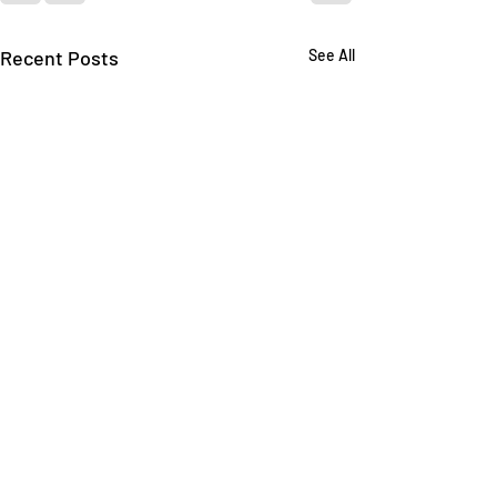
Recent Posts
See All