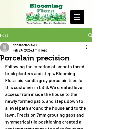
Post
richardclarke400
Feb 24, 2024
1 min read
Porcelain precision
Following the creation of smooth faced 
brick planters and steps, Blooming 
Flora laid kandla grey porcelain tiles for 
this customer in LS16. We created level 
access from inside the house to the 
newly formed patio, and steps down to 
a level path around the house and to the 
lawn. Precision 7mm grouting gaps and 
symmetrical tile positioning created a 
contemporary space to enjoy for years 