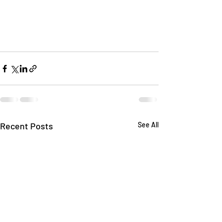
Recent Posts
See All