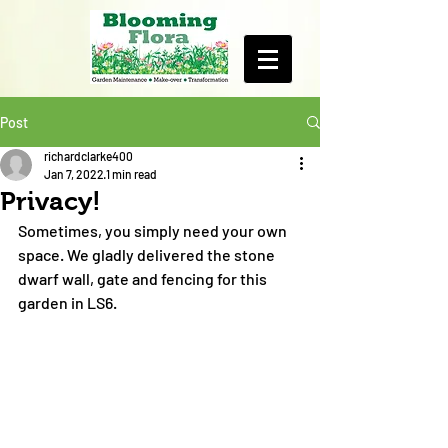
Post
richardclarke400
Jan 7, 2022
1 min read
Privacy!
Sometimes, you simply need your own 
space. We gladly delivered the stone 
dwarf wall, gate and fencing for this 
garden in LS6.  