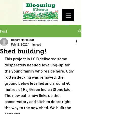
Post
richardclarke400
Feb 12, 2022
1 min read
Shed building!
This project in LS18 delivered some 
desperately needed 'levelling-up' for 
the young family who reside here. Ugly 
rotten decking was removed, the 
ground below levelled and around 40 
metres of Raj Green Indian Stone laid. 
The new patio now links up the 
conservatory and kitchen doors right 
the way to the new shed. We built the 
shed too.  