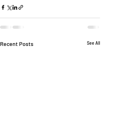
Recent Posts
See All