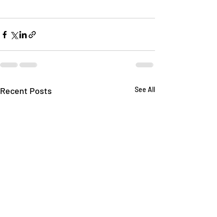
Recent Posts
See All