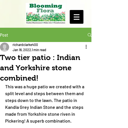
Post
richardclarke400
Jan 16, 2022
1 min read
Two tier patio : Indian
and Yorkshire stone
combined!
This was a huge patio we created with a 
split level and steps between them and 
steps down to the lawn. The patio in 
Kandla Grey Indian Stone and the steps 
made from Yorkshire stone riven in 
Pickering! A superb combination. 