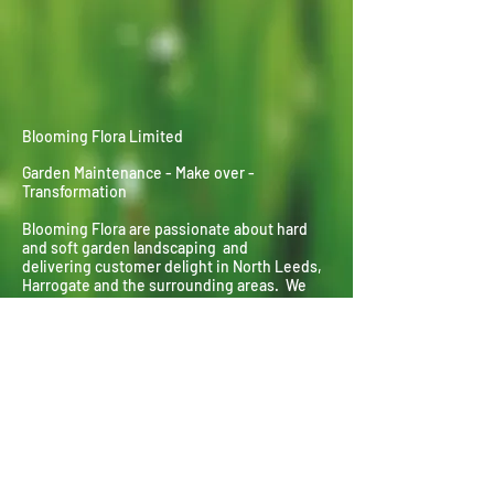
Blooming Flora Limited
Garden Maintenance - Make over -
Transformation
Blooming Flora are passionate about hard
and soft garden landscaping and
delivering
customer delight in North Leeds,
Harrogate and the surrounding areas. We
specialise in everything horticultural from
planting and pruning to landscaping and lawn
laying.
Contact : Richard Clarke
Mobile :
07305 400710
Landline :
01132 677548
Email :
info@blooming-flora.co.uk